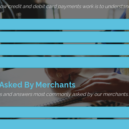
w credit and debit card payments work is to understand
Asked By Merchants
ons and answers most commonly asked by our merchants.