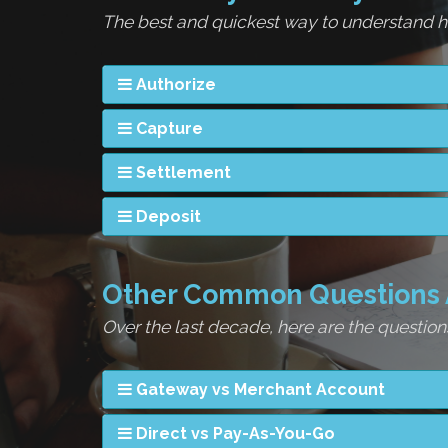
The best and quickest way to understand ho
Authorize
Capture
Settlement
Deposit
Other Common Questions 
Over the last decade, here are the questi
Gateway vs Merchant Account
Direct vs Pay-As-You-Go