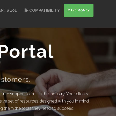
NTS 101
COMPATIBILITY
MAKE MONEY
Portal
ustomers.
ner support teams in the industry. Your clients
ive set of resources designed with you in mind.
ving them the tools they need to succeed.