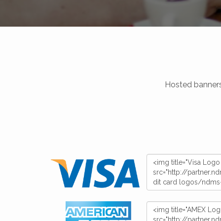
Hosted banners,