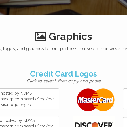
Graphics
 logos, and graphics for our partners to use on their websi
Credit Card Logos
Click to select, then copy and paste