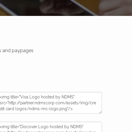
tes and paypages