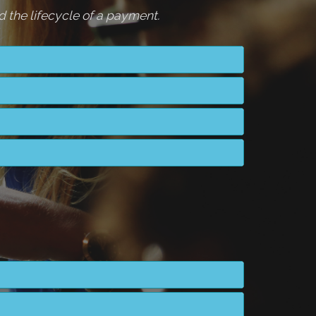
 the lifecycle of a payment.