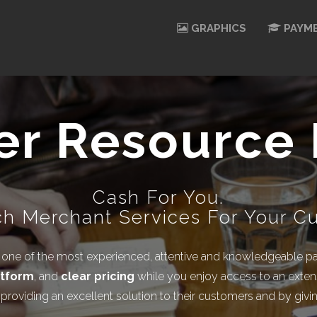
GRAPHICS
PAYME
er Resource 
Cash For You.
h Merchant Services For Your C
ne of the most experienced, attentive and knowledgeable part
atform
, and
clear pricing
while you enjoy access to an extens
y providing an excellent solution to their customers and by gi