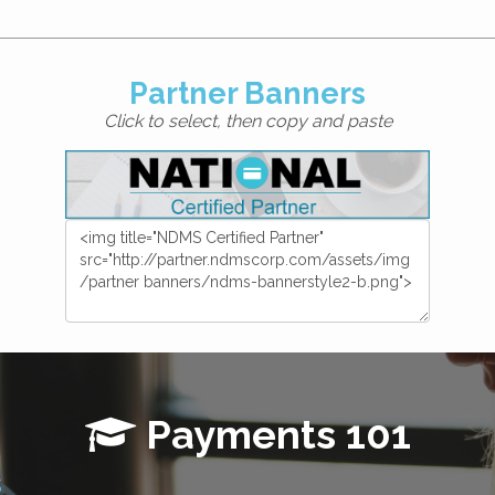
Partner Banners
Click to select, then copy and paste
Payments 101
s