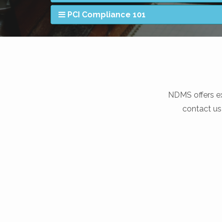
PCI Compliance 101
NDMS offers ex
contact us