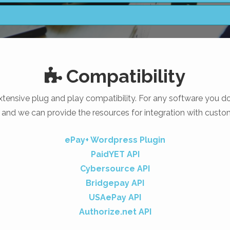
Compatibility
tensive plug and play compatibility. For any software you do 
 and we can provide the resources for integration with custo
ePay+ Wordpress Plugin
PaidYET API
Cybersource API
Bridgepay API
USAePay API
Authorize.net API