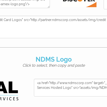
NDMS Logo
Click to select, then copy and paste