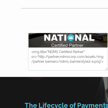
The Lifecycle of Payment