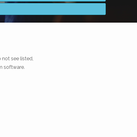
not see listed,
m software.