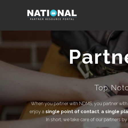
Partn
Top Notc
When you partner with NDMS, you partner with o
enjoy a
single point of contact
,
a single pl
In short, we take care of our partners b